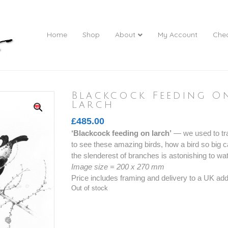
Home
Shop
About
My Account
Che
Blackcock Feeding O
Larch
£
485.00
‘Blackcock feeding on larch’
— we used to tra
to see these amazing birds, how a bird so big 
the slenderest of branches is astonishing to wa
Image size = 200 x 270 mm
Price includes framing and delivery to a UK ad
Out of stock