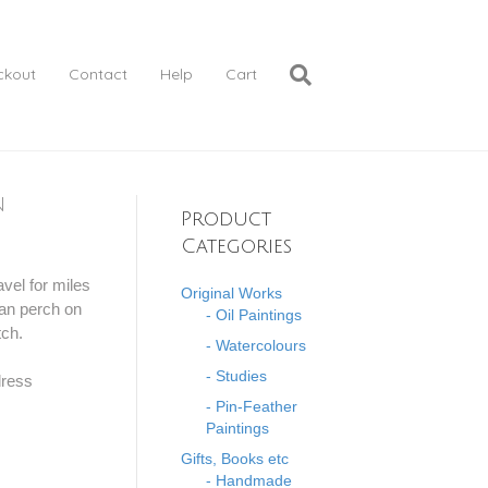
ckout
Contact
Help
Cart
n
Product
Categories
vel for miles
Original Works
can perch on
- Oil Paintings
tch.
- Watercolours
- Studies
dress
- Pin-Feather
Paintings
Gifts, Books etc
- Handmade