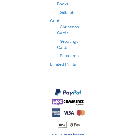
Books
- Gifts etc
Cards
- Christmas
Cards
- Greetings
Cards
- Postcards
Limited Prints
-