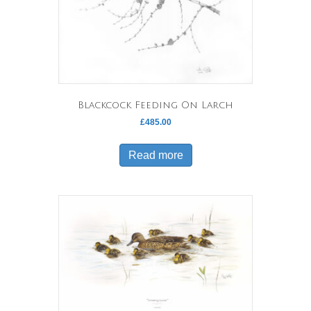
Blackcock Feeding On Larch
£
485.00
Read more