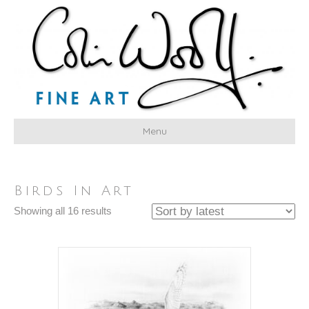
Menu
Birds In Art
Sorted
Showing all 16 results
by
latest