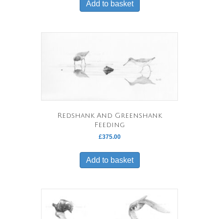
Add to basket
Redshank And Greenshank
Feeding
£
375.00
Add to basket