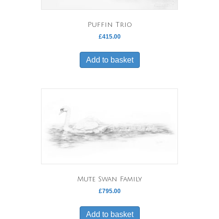
Puffin Trio
£
415.00
Add to basket
Mute Swan Family
£
795.00
Add to basket