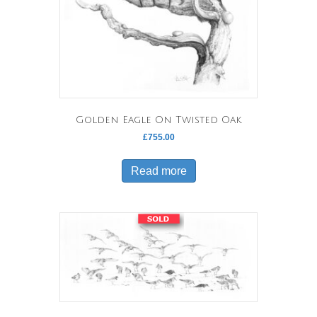
Golden Eagle On Twisted Oak
£
755.00
Read more