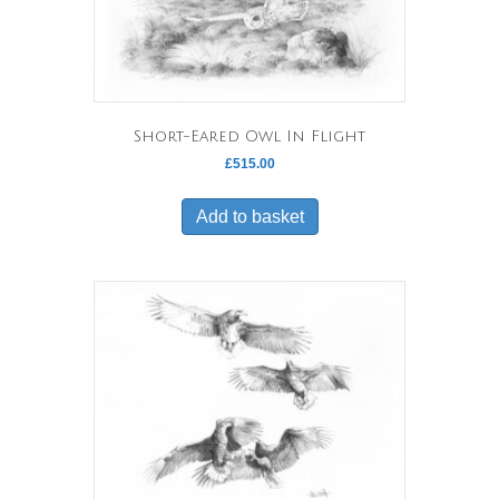
Short-Eared Owl In Flight
£
515.00
Add to basket