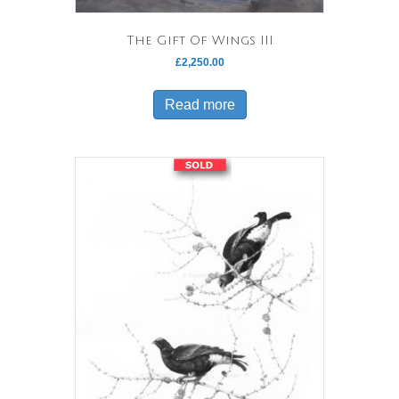
The Gift Of Wings III
£
2,250.00
Read more