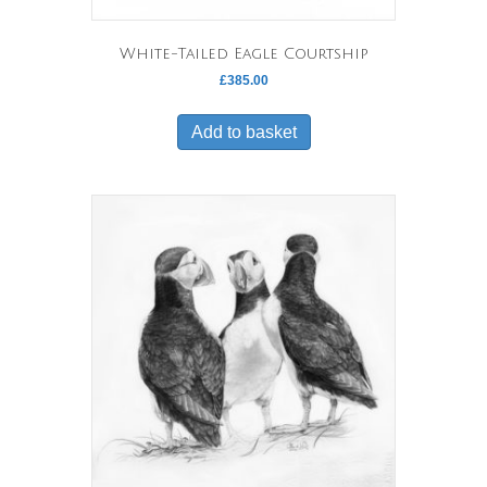
White-Tailed Eagle Courtship
£
385.00
Add to basket