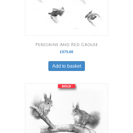
Peregrine And Red Grouse
£
575.00
Add to basket