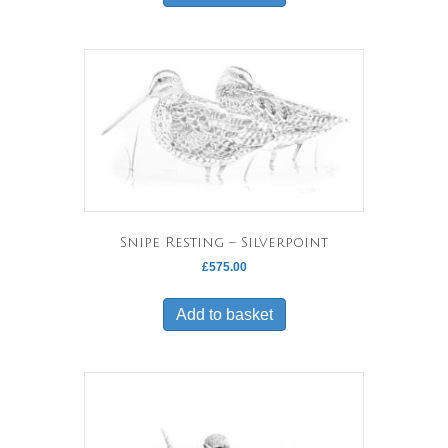
Snipe Resting – Silverpoint
£
575.00
Add to basket