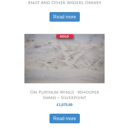
Knot And Other Waders, Orkney
Read more
‘On Platinum Wings’ -Whooper
Swans – Silverpoint
£
1,075.00
Read more