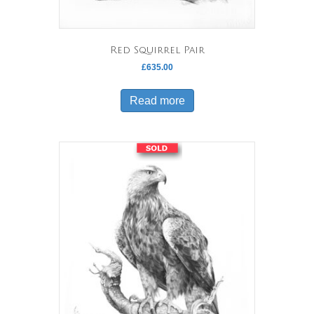
Red Squirrel Pair
£
635.00
Read more