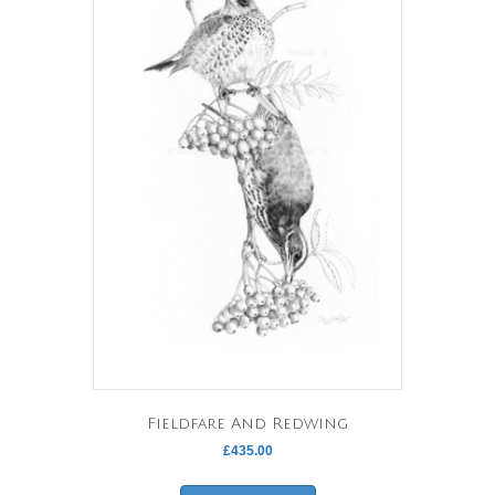
Fieldfare And Redwing
£
435.00