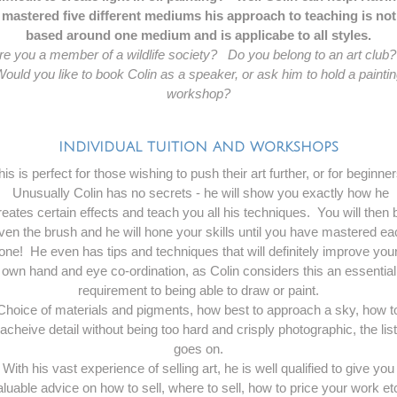
mastered five different mediums his approach to teaching is not
based around one medium and is applicabe to all styles.
re you a member of a wildlife society? Do you belong to an art clu
ould you like to book Colin as a speaker, or ask him to hold a painti
workshop?
INDIVIDUAL TUITION AND WORKSHOPS
his is perfect for those wishing to push their art further, or for beginner
Unusually Colin has no secrets - he will show you exactly how he
reates certain effects and teach you all his techniques. You will then 
ven the brush and he will hone your skills until you have mastered e
one! He even has tips and techniques that will definitely improve you
own hand and eye co-ordination, as Colin considers this an essential
requirement to being able to draw or paint.
Choice of materials and pigments, how best to approach a sky, how t
acheive detail without being too hard and crisply photographic, the list
goes on.
With his vast experience of selling art, he is well qualified to give you
aluable advice on how to sell, where to sell, how to price your work etc