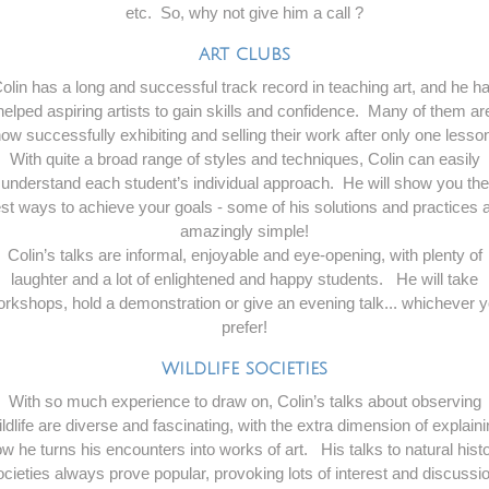
etc. So, why not give him a call ?
ART CLUBS
olin has a long and successful track record in teaching art, and he h
helped aspiring artists to gain skills and confidence. Many of them ar
ow successfully exhibiting and selling their work after only one lesso
With quite a broad range of styles and techniques, Colin can easily
understand each student’s individual approach. He will show you the
st ways to achieve your goals - some of his solutions and practices 
amazingly simple!
Colin’s talks are informal, enjoyable and eye-opening, with plenty of
laughter and a lot of enlightened and happy students. He will take
rkshops, hold a demonstration or give an evening talk... whichever 
prefer!
WILDLIFE SOCIETIES
With so much experience to draw on, Colin’s talks about observing
ldlife are diverse and fascinating, with the extra dimension of explain
w he turns his encounters into works of art. His talks to natural hist
ocieties always prove popular, provoking lots of interest and discussio