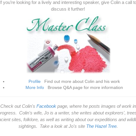
If you’re looking for a lively and interesting speaker, give Colin a call t
discuss it further!
Profile
Find out more about Colin and his work
More Info
Browse Q&A page for more information
Check out Colin's
Facebook
page, where he posts images of work in
rogress. Colin's wife, Jo is a writer, she writes about explorers', tree
cient sites, folklore, as well as writing about our expeditions and wildl
sightings. Take a look at Jo's site
The Hazel Tree
.