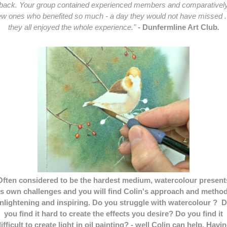
back. Your group contained experienced members and comparativel
w ones who benefited so much - a day they would not have missed . 
they all enjoyed the whole experience."
- Dunfermline Art Club
.
Often considered to be the hardest medium, watercolour present
ts own challenges and you will find Colin's approach and metho
nlightening and inspiring. Do you struggle with watercolour ? 
you find it hard to create the effects you desire? Do you find it
ifficult to create light in oil painting? - well Colin can help. Havi