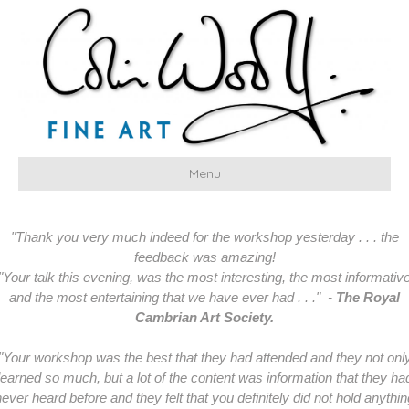
Menu
"Thank you very much indeed for the workshop yesterday . . . the
feedback was amazing!
"Your talk this evening, was the most interesting, the most informativ
and the most entertaining that we have ever had . . ." -
The Royal
Cambrian Art Society.
"Your workshop was the best that they had attended and they not onl
learned so much, but a lot of the content was information that they ha
never heard before and they felt that you definitely did not hold anythin