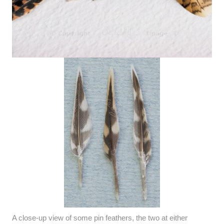
A close-up view of some pin feathers, the two at either