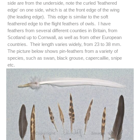
side are from the underside, note the curled 'feathered
edge' on one side, which is at the front edge of the wing
(the leading edge). This edge is similar to the soft
feathered edge to the flight feathers of owls. I have
feathers from several different counties in Britain, from
Scotland up to Cornwall, as well as from other European
countries. Their length varies widely, from 23 to 38 mm.
The picture below shows pin-feathers from a variety of
species, such as swan, black grouse, capercaillie, snipe
etc.