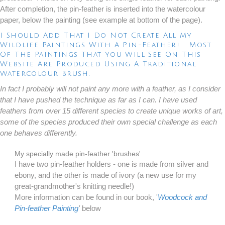
After completion, the pin-feather is inserted into the watercolour
paper, below the painting (see example at bottom of the page).
I Should Add That I Do Not Create All My
Wildlife Paintings With A Pin-Feather! Most
Of The Paintings That You Will See On This
Website Are Produced Using A Traditional
Watercolour Brush.
In fact I probably will not paint any more with a feather, as I consider
that I have pushed the technique as far as I can. I have used
feathers from over 15 different species to create unique works of art,
some of the species produced their own special challenge as each
one behaves differently.
My specially made pin-feather 'brushes'
I have two pin-feather holders - one is made from silver and
ebony, and the other is made of ivory (a new use for my
great-grandmother's knitting needle!)
More information can be found in our book, '
Woodcock and
Pin-feather Painting
'
below