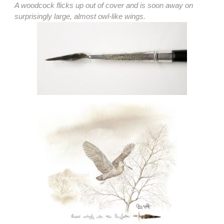
A woodcock flicks up out of cover and is soon away on
surprisingly large, almost owl-like wings.