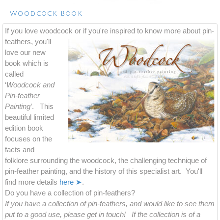
Woodcock Book
If you love woodcock or if you're inspired to know more about
pin-
feathers, you'll
love our new
book which is
called
‘
Woodcock and
Pin-feather
Painting
’. This
beautiful limited
edition book
focuses on the
facts and
folklore surrounding the woodcock, the challenging technique of
pin-feather painting, and the history of this specialist art. You'll
find more details
here ➤
.
Do you have a collection of pin-feathers?
If you have a collection of pin-feathers, and would like to see them
put to a good use, please get in touch! If the collection is of a