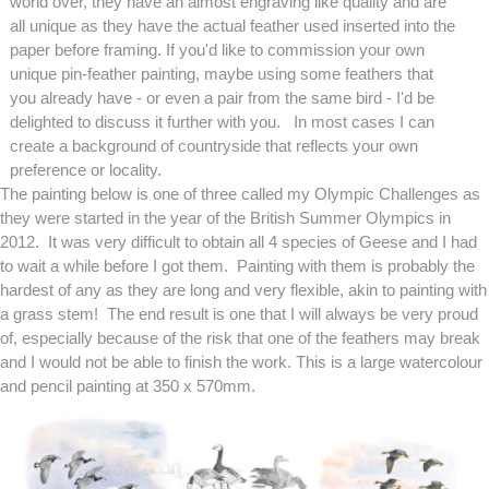
world over, they have an almost engraving like quality and are
all unique as they have the actual feather used inserted into the
paper before framing. If you'd like to commission your own
unique pin-feather painting, maybe using some feathers that
you already have - or even a pair from the same bird - I'd be
delighted to discuss it further with you. In most cases I can
create a background of countryside that reflects your own
preference or locality.
The painting below is one of three called my Olympic Challenges as
they were started in the year of the British Summer Olympics in
2012. It was very difficult to obtain all 4 species of Geese and I had
to wait a while before I got them. Painting with them is probably the
hardest of any as they are long and very flexible, akin to painting with
a grass stem! The end result is one that I will always be very proud
of, especially because of the risk that one of the feathers may break
and I would not be able to finish the work. This is a large watercolour
and pencil painting at 350 x 570mm.