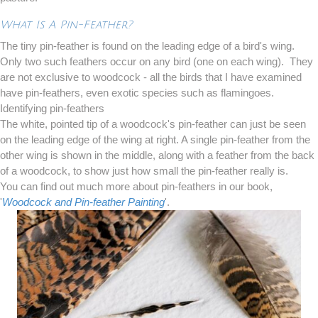
What Is A Pin-Feather?
The tiny pin-feather is found on the leading edge of a bird's wing.
Only two such feathers occur on any bird (one on each wing). They
are not exclusive to woodcock - all the birds that I have examined
have pin-feathers, even exotic species such as flamingoes.
Identifying pin-feathers
The white, pointed tip of a woodcock's pin-feather can just be seen
on the leading edge of the wing at right. A single pin-feather from the
other wing is shown in the middle, along with a feather from the back
of a woodcock, to show just how small the pin-feather really is.
You can find out much more about pin-feathers in our book,
'
Woodcock and Pin-feather Painting
'.