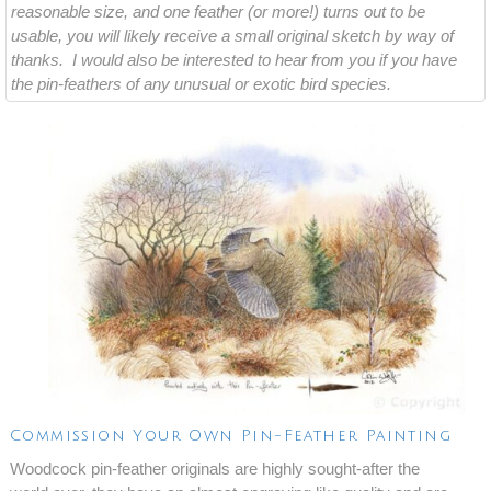
reasonable size, and one feather (or more!) turns out to be
usable, you will likely receive a small original sketch by way of
thanks. I would also be interested to hear from you if you have
the pin-feathers of any unusual or exotic bird species.
Commission Your Own Pin-Feather Painting
Woodcock pin-feather originals are highly sought-after the