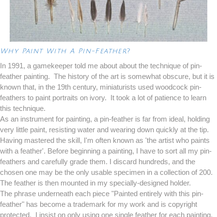
Why Paint With A Pin-Feather
?
In 1991, a gamekeeper told me about about the technique of pin-
feather painting. The history of the art is somewhat obscure, but it is
known that, in the 19th century, miniaturists used woodcock pin-
feathers to paint portraits on ivory. It took a lot of patience to learn
this technique.
As an instrument for painting, a pin-feather is far from ideal, holding
very little paint, resisting water and wearing down quickly at the tip.
Having mastered the skill, I'm often known as 'the artist who paints
with a feather'. Before beginning a painting, I have to sort all my pin-
feathers and carefully grade them. I discard hundreds, and the
chosen one may be the only usable specimen in a collection of 200.
The feather is then mounted in my specially-designed holder.
The phrase underneath each piece "Painted entirely with this pin-
feather" has become a trademark for my work and is copyright
protected. I insist on only using one single feather for each painting.