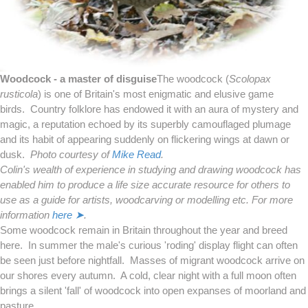
Woodcock - a master of disguise
The woodcock (
Scolopax
rusticola
) is one of Britain's most enigmatic and elusive game
birds. Country folklore has endowed it with an aura of mystery and
magic, a reputation echoed by its superbly camouflaged plumage
and its habit of appearing suddenly on flickering wings at dawn or
dusk.
Photo courtesy of
Mike Read
.
Colin's wealth of experience in studying and drawing woodcock has
enabled him to produce a life size accurate resource for others to
use as a guide for artists, woodcarving or modelling etc. For more
information
here ➤
.
Some woodcock remain in Britain throughout the year and breed
here. In summer the male's curious 'roding' display flight can often
be seen just before nightfall. Masses of migrant woodcock arrive on
our shores every autumn. A cold, clear night with a full moon often
brings a silent 'fall' of woodcock into open expanses of moorland and
pasture.