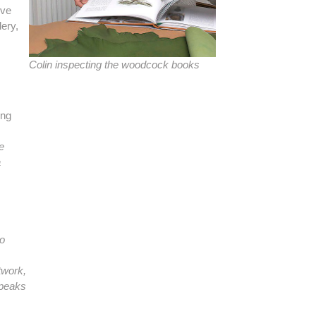
ive
dery,
Colin inspecting the woodcock books
ing
e
a
no
rtwork,
 speaks