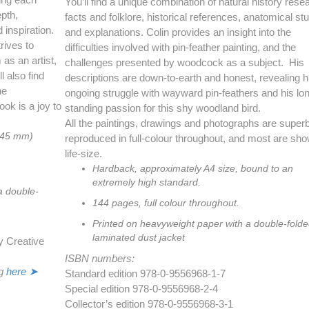
You’ll find a unique combination of natural history rese
epth,
facts and folklore, historical references, anatomical st
 inspiration.
and explanations. Colin provides an insight into the
rives to
difficulties involved with pin-feather painting, and the
as an artist,
challenges presented by woodcock as a subject. His
l also find
descriptions are down-to-earth and honest, revealing h
he
ongoing struggle with wayward pin-feathers and his lo
ok is a joy to
standing passion for this shy woodland bird.
All the paintings, drawings and photographs are super
245 mm)
reproduced in full-colour throughout, and most are sh
life-size.
Hardback, approximately A4 size, bound to an
extremely high standard.
a double-
144 pages, full colour throughout.
Printed on heavyweight paper with a double-fold
laminated dust jacket
y Creative
ISBN numbers:
g
here ➤
Standard edition 978-0-9556968-1-7
Special edition 978-0-9556968-2-4
Collector’s edition 978-0-9556968-3-1