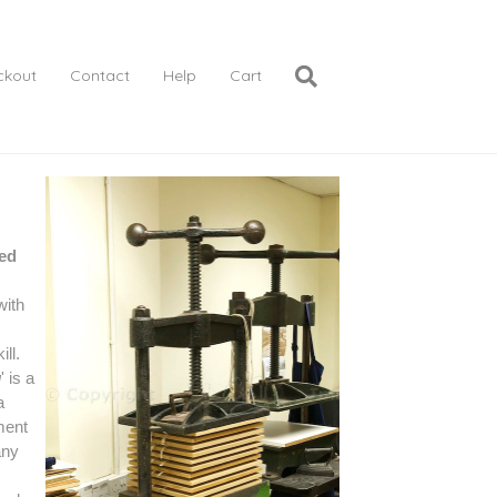
ckout
Contact
Help
Cart
ed
with
ill.
g
' is a
a
ment
any