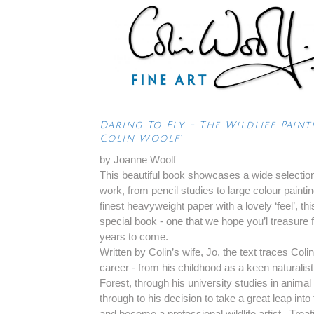
Daring To Fly - The Wildlife Paint
Colin Woolf'
by Joanne Woolf
This beautiful book showcases a wide selection
work, from pencil studies to large colour painti
finest heavyweight paper with a lovely ‘feel’, thi
special book - one that we hope you’l treasure
years to come.
Written by Colin’s wife, Jo, the text traces Colin
career - from his childhood as a keen naturalis
Forest, through his university studies in animal 
through to his decision to take a great leap int
and become a professional wildlife artist. Trea