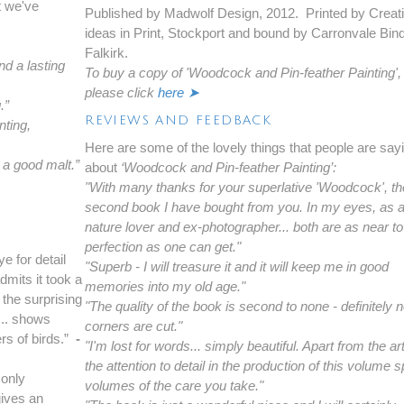
t we've
Published by Madwolf Design, 2012. Printed by Creat
ideas in Print, Stockport and bound by Carronvale Bin
Falkirk.
nd a lasting
To buy a copy of 'Woodcock and Pin-feather Painting',
please click
here ➤
.”
REVIEWS AND FEEDBACK
nting,
Here are some of the lovely things that people are say
e a good malt.”
about
‘Woodcock and Pin-feather Painting’:
"With many thanks for your superlative 'Woodcock', th
second book I have bought from you. In my eyes, as 
nature lover and ex-photographer... both are as near to
perfection as one can get."
e for detail
"Superb - I will treasure it and it will keep me in good
dmits it took a
memories into my old age."
 the surprising
"The quality of the book is second to none - definitely 
... shows
corners are cut."
ers of birds.”
-
"I'm lost for words... simply beautiful. Apart from the a
the attention to detail in the production of this volume
 only
volumes of the care you take."
gives an