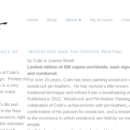
Home
Shop
About
My Account
Che
ings Of
‘Woodcock And Pin-Feather Painting’
by Colin & Joanne Woolf
Limited edition of 500 copies worldwide
,
each sign
 of Colin’s
and numbered.
ngs. Printed on
For over 20 years, Colin has been painting woodcock 
s is a very
woodcock pin-feathers. He has revived a little-known
 for many
traditional technique and refined it into a breathtaking sk
Published in 2012, '
Woodcock and Pin-feather Paintin
’s life and
celebration of Colin's achievements with pin-feathers, 
t in the New
confirmation of his passion for woodcock, and a testa
science, right
to the reverence in which woodcock are held by so m
o the unknown
people.
ting each