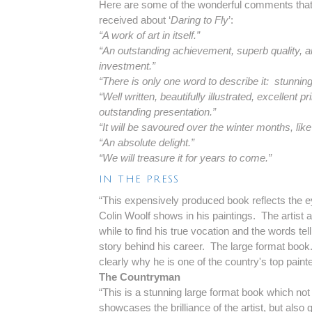
Here are some of the wonderful comments tha
received about ‘
Daring to Fly
’:
“A work of art in itself.”
“An outstanding achievement, superb quality, a
investment.”
“There is only one word to describe it: stunning
“Well written, beautifully illustrated, excellent pri
outstanding presentation.”
“It will be savoured over the winter months, lik
“An absolute delight.”
“We will treasure it for years to come.”
IN THE PRESS
“This expensively produced book reflects the ey
Colin Woolf shows in his paintings. The artist a
while to find his true vocation and the words tell
story behind his career. The large format book
clearly why he is one of the country's top paint
The Countryman
“This is a stunning large format book which not
showcases the brilliance of the artist, but also 