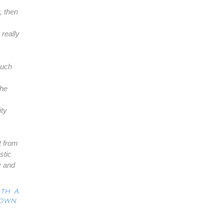
, then
really
much
the
ity
t from
stic
y and
ith A
Down