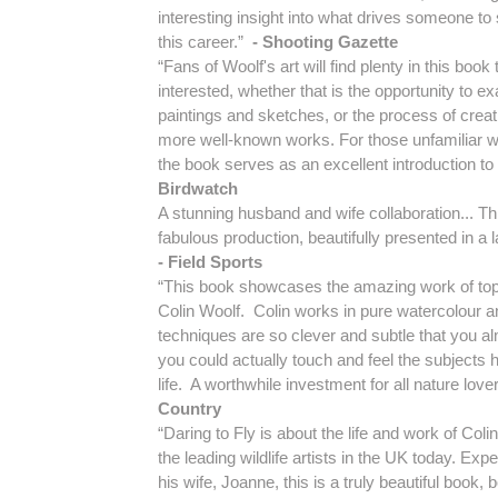
interesting insight into what drives someone to
this career.”
- Shooting Gazette
“Fans of Woolf's art will find plenty in this boo
interested, whether that is the opportunity to e
paintings and sketches, or the process of creati
more well-known works. For those unfamiliar wit
the book serves as an excellent introduction to 
Birdwatch
A stunning husband and wife collaboration... Thi
fabulous production, beautifully presented in a 
- Field Sports
“This book showcases the amazing work of top w
Colin Woolf. Colin works in pure watercolour a
techniques are so clever and subtle that you a
you could actually touch and feel the subjects h
life. A worthwhile investment for all nature love
Country
“Daring to Fly is about the life and work of Coli
the leading wildlife artists in the UK today. Expe
his wife, Joanne, this is a truly beautiful book, b