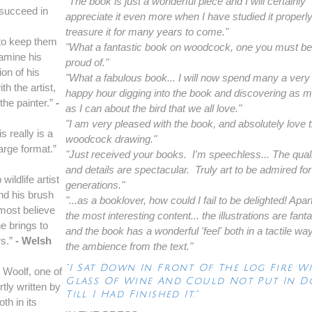
"The book is just a wonderful piece and I will certainly
 succeed in
appreciate it even more when I have studied it properly
treasure it for many years to come."
k to keep them
"What a fantastic book on woodcock, one you must be 
xamine his
proud of."
on of his
"What a fabulous book... I will now spend many a very
h the artist,
happy hour digging into the book and discovering as 
the painter.”
-
as I can about the bird that we all love."
"I am very pleased with the book, and absolutely love 
s really is a
woodcock drawing."
large format.”
"Just received your books. I'm speechless... The qual
and details are spectacular. Truly art to be admired for
ildlife artist
generations."
nd his brush
"...as a booklover, how could I fail to be delighted! Apar
lmost believe
the most interesting content... the illustrations are fanta
e brings to
and the book has a wonderful 'feel' both in a tactile wa
rs.”
- Welsh
the ambience from the text."
"I Sat Down In Front Of The Log Fire W
n Woolf, one of
Glass Of Wine And Could Not Put In 
rtly written by
Till I Had Finished It."
oth in its