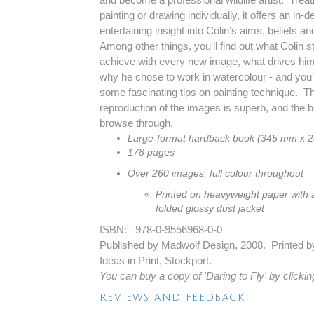
painting or drawing individually, it offers an in-d
entertaining insight into Colin’s aims, beliefs and
Among other things, you’ll find out what Colin st
achieve with every new image, what drives him 
why he chose to work in watercolour - and you’l
some fascinating tips on painting technique. T
reproduction of the images is superb, and the bo
browse through.
Large-format hardback book (345 mm x 
178 pages
Over 260 images, full colour throughout
Printed on heavyweight paper with 
folded glossy dust jacket
ISBN: 978-0-9556968-0-0
Published by Madwolf Design, 2008. Printed b
Ideas in Print, Stockport.
You can buy a copy of 'Daring to Fly' by clickin
REVIEWS AND FEEDBACK