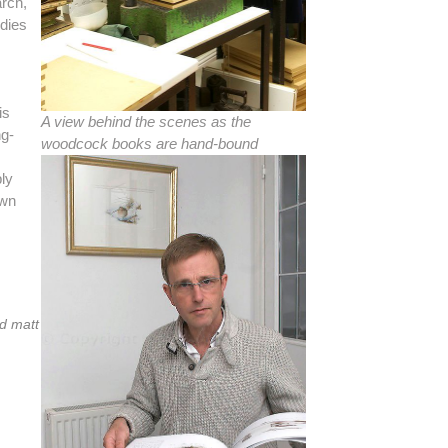
arch,
udies
is
A view behind the scenes as the
ng-
woodcock books are hand-bound
bly
own
ed matt