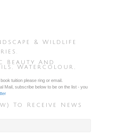
dscape & Wildlife
ries.
ic Beauty And
ils, Watercolour,
.
book tuition please ring or email.
l Mail, subscribe below to be on the list - you
ter
w) To Receive News