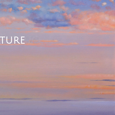
ATURE