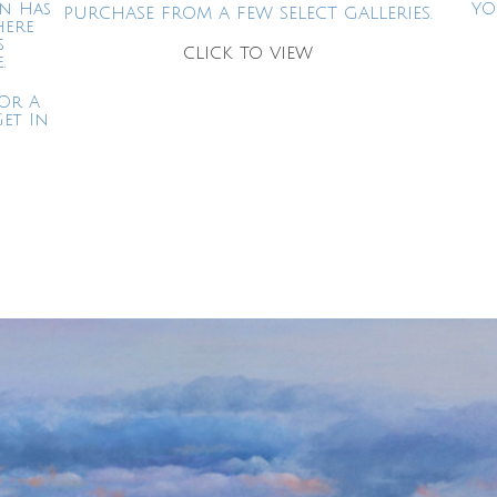
in Has
YO
PURCHASE FROM A FEW SELECT GALLERIES.
here
s
CLICK TO VIEW
.
Or A
Get In