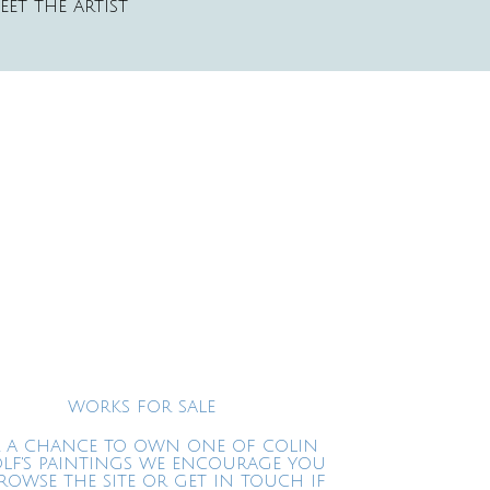
EET THE ARTIST
WORKS FOR SALE
 A CHANCE TO OWN ONE OF COLIN
LF'S PAINTINGS WE ENCOURAGE YOU
ROWSE THE SITE OR GET IN TOUCH IF