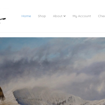
Home
Shop
About
My Account
Che