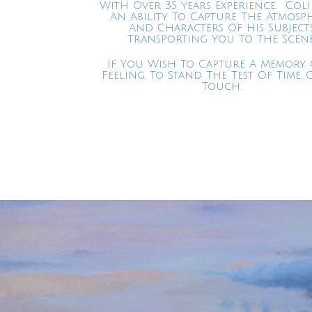
With Over 35 Years Experience. Col
An Ability To Capture The Atmosp
And Characters Of His Subject
Transporting You To The Scene
If You Wish To Capture A Memory 
Feeling, To Stand The Test Of Time, 
Touch.