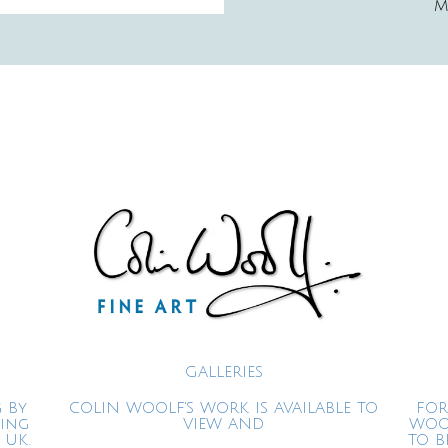
M
GALLERIES
 By
COLIN WOOLF'S WORK IS AVAILABLE TO
FOR
ning
VIEW AND
WOO
 UK.
TO B