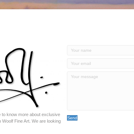
ike to know more about exclusive
Send
n Woolf Fine Art. We are looking