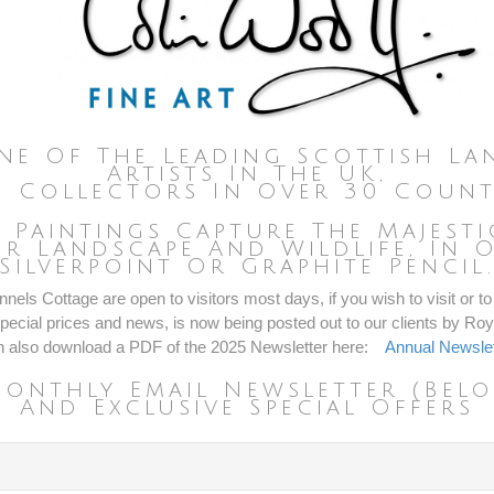
ne Of The Leading Scottish Lan
Artists In The UK,
 Collectors In Over 30 Count
e Paintings Capture The Majest
r Landscape And Wildlife, In O
Silverpoint Or Graphite Pencil
nels Cottage are open to visitors most days, if you wish to visit or to 
ecial prices and news, is now being posted out to our clients by Roya
n also download a PDF of the 2025 Newsletter here:
Annual Newslet
Monthly Email Newsletter (belo
And Exclusive Special Offers