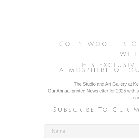
Colin Woolf Is O
With
His Exclusiv
Atmosphere Of Ou
The Studio and Art Gallery at Ken
Our Annual printed Newsletter for 2025 with sp
ca
Subscribe To Our 