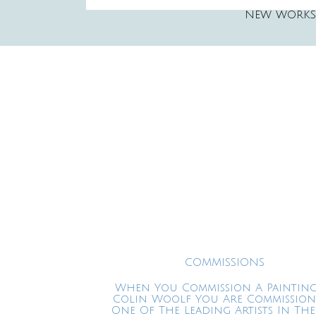
NEW WORKS
COMMISSIONS
When You Commission A Painting
Colin Woolf You Are Commissio
One Of The Leading Artists In The