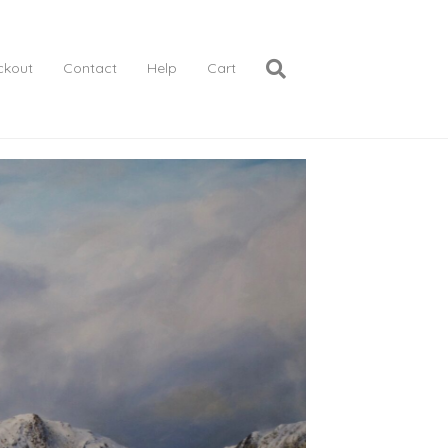
ckout
Contact
Help
Cart