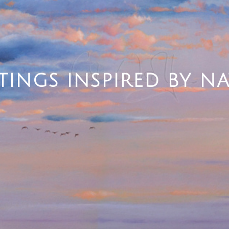
TINGS INSPIRED BY N