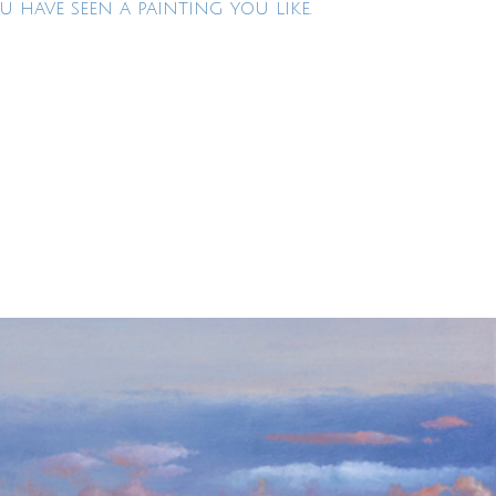
U HAVE SEEN A PAINTING YOU LIKE.