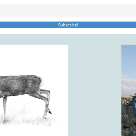
Subscribe!