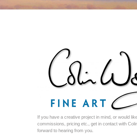
If you have a creative project in mind, or would l
commissions, pricing etc., get in contact with Coli
forward to hearing from you.