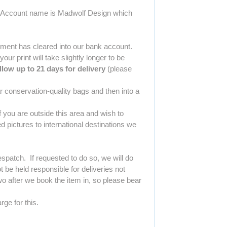
Our Account name is Madwolf Design which
yment has cleared into our bank account.
r print will take slightly longer to be
llow up to 21 days for delivery
(please
r conservation-quality bags and then into a
 you are outside this area and wish to
 pictures to international destinations we
spatch. If requested to do so, we will do
be held responsible for deliveries not
o after we book the item in, so please bear
rge for this.