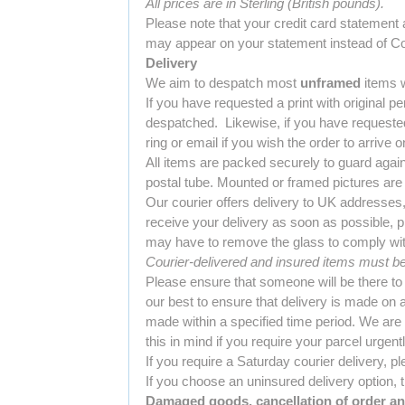
All prices are in Sterling (British pounds).
Please note that your credit card statement
may appear on your statement instead of Col
Delivery
We aim to despatch most
unframed
items w
If you have requested a print with original p
despatched. Likewise, if you have requested 
ring or email if you wish the order to arrive o
All items are packed securely to guard again
postal tube. Mounted or framed pictures are
Our courier offers delivery to UK addresses
receive your delivery as soon as possible, p
may have to remove the glass to comply with
Courier-delivered and insured items must be 
Please ensure that someone will be there to
our best to ensure that delivery is made on 
made within a specified time period. We are
this in mind if you require your parcel urgently
If you require a Saturday courier delivery, pl
If you choose an uninsured delivery option, t
Damaged goods, cancellation of order an