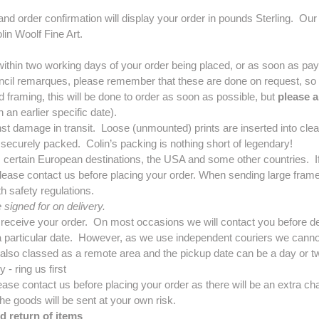
 and order confirmation will display your order in pounds Sterling. 
in Woolf Fine Art.
ithin two working days of your order being placed, or as soon as pa
encil remarques, please remember that these are done on request, so you
framing, this will be done to order as soon as possible, but
please a
n an earlier specific date).
st damage in transit. Loose (unmounted) prints are inserted into clea
 securely packed. Colin’s packing is nothing short of legendary!
, certain European destinations, the USA and some other countries. If
lease contact us before placing your order. When sending large framed
 safety regulations.
signed for on delivery.
 receive your order. On most occasions we will contact you before de
a particular date. However, as we use independent couriers we cannot 
 also classed as a remote area and the pickup date can be a day or tw
 - ring us first
ease contact us before placing your order as there will be an extra cha
he goods will be sent at your own risk.
d return of items