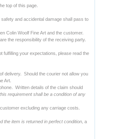
e top of this page.
ir safety and accidental damage shall pass to
een Colin Woolf Fine Art and the customer.
are the responsibility of the receiving party.
 fulfilling your expectations, please read the
f delivery. Should the courier not allow you
e Art.
hone. Written details of the claim should
his requirement shall be a condition of any
e customer excluding any carriage costs.
d the item is returned in perfect condition
, a