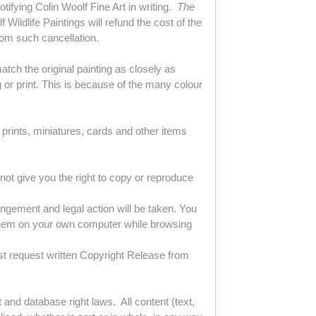
ifying Colin Woolf Fine Art in writing.
The
 Wildlife Paintings will refund the cost of the
rom such cancellation.
tch the original painting as closely as
 or print. This is because of the many colour
, prints, miniatures, cards and other items
 not give you the right to copy or reproduce
ingement and legal action will be taken. You
 them on your own computer while browsing
ust request written Copyright Release from
 and database right laws. All content (text,