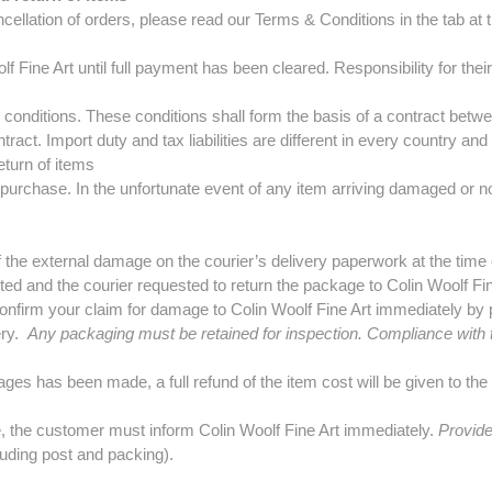
llation of orders, please read our Terms & Conditions in the tab at th
lf Fine Art until full payment has been cleared. Responsibility for the
d conditions. These conditions shall form the basis of a contract betw
ract. Import duty and tax liabilities are different in every country and 
turn of items
purchase. In the unfortunate event of any item arriving damaged or not
the external damage on the courier’s delivery paperwork at the time o
ted and the courier requested to return the package to Colin Woolf Fin
onfirm your claim for damage to Colin Woolf Fine Art immediately by p
ery.
Any packaging must be retained for inspection. Compliance with t
ages has been made, a full refund of the item cost will be given to th
le, the customer must inform Colin Woolf Fine Art immediately.
Provide
cluding post and packing).