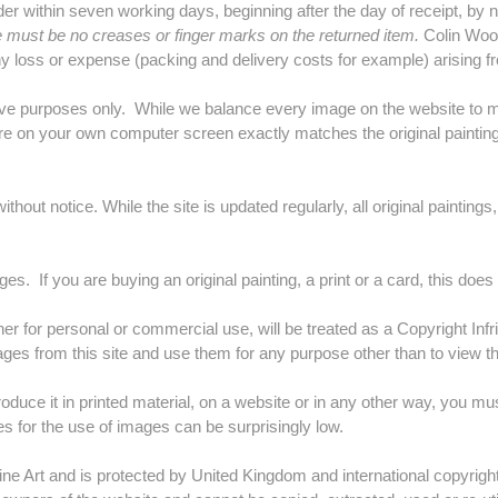
within seven working days, beginning after the day of receipt, by not
must be no creases or finger marks on the returned item.
Colin Woolf
any loss or expense (packing and delivery costs for example) arising f
tive purposes only. While we balance every image on the website to ma
re on your own computer screen exactly matches the original painting
hout notice. While the site is updated regularly, all original paintings
es. If you are buying an original painting, a print or a card, this does
er for personal or commercial use, will be treated as a Copyright Infr
ges from this site and use them for any purpose other than to view
roduce it in printed material, on a website or in any other way, you m
fees for the use of images can be surprisingly low.
ine Art and is protected by United Kingdom and international copyright