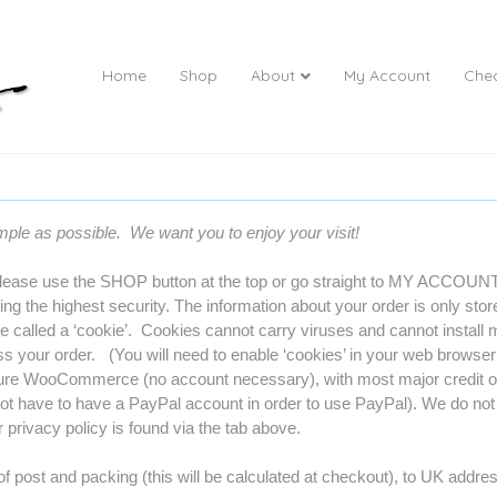
Home
Shop
About
My Account
Che
imple as possible. We want you to enjoy your visit!
lease use the SHOP button at the top or go straight to MY ACCOUNT t
ng the highest security. The information about your order is only stor
ile called a ‘cookie’. Cookies cannot carry viruses and cannot install
s your order. (You will need to enable ‘cookies’ in your web browser f
re WooCommerce (no account necessary), with most major credit or 
t have to have a PayPal account in order to use PayPal). We do not 
privacy policy is found via the tab above.
f post and packing (this will be calculated at checkout), to UK addres