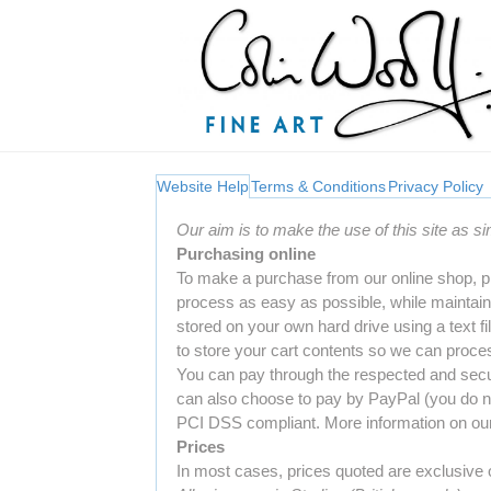
Website Help
Terms & Conditions
Privacy Policy
Our aim is to make the use of this site as s
Purchasing online
To make a purchase from our online shop, p
process as easy as possible, while maintaini
stored on your own hard drive using a text f
to store your cart contents so we can proces
You can pay through the respected and secu
can also choose to pay by PayPal (you do no
PCI DSS compliant. More information on our 
Prices
In most cases, prices quoted are exclusive o