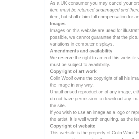
As a UK consumer you may cancel your order 
item must be returned undamaged and there 
item, but shall claim full compensation for 
Images
Images on this website are used for illustra
possible, we cannot guarantee that the pictu
variations in computer displays.
Amendments and availability
We reserve the right to amend this website wit
must be subject to availability.
Copyright of art work
Colin Woolf owns the copyright of all his imag
the image in any way.
Unauthorised reproduction of any image, eith
do not have permission to download any ima
the site.
If you wish to use an image as a logo or rep
the artist. It is well worth enquiring, as the 
Copyright of website
This website is the property of Colin Woolf F