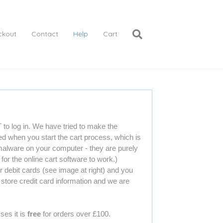
ckout
Contact
Help
Cart
o log in. We have tried to make the
ed when you start the cart process, which is
 malware on your computer - they are purely
or the online cart software to work.)
debit cards (see image at right) and you
store credit card information and we are
ses it is
free
for orders over £100.