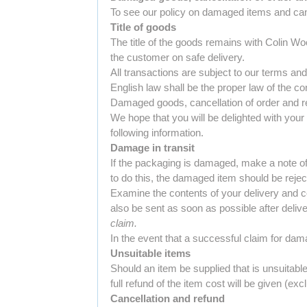
To see our policy on damaged items and cance
Title of goods
The title of the goods remains with Colin Woo
the customer on safe delivery.
All transactions are subject to our terms an
English law shall be the proper law of the cont
Damaged goods, cancellation of order and re
We hope that you will be delighted with your 
following information.
Damage in transit
If the packaging is damaged, make a note of 
to do this, the damaged item should be rejec
Examine the contents of your delivery and c
also be sent as soon as possible after deliv
claim.
In the event that a successful claim for dam
Unsuitable items
Should an item be supplied that is unsuitab
full refund of the item cost will be given (ex
Cancellation and refund