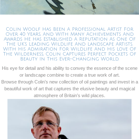
Colin Woolf Has Been A Professional Artist For
Over 40 Years, And With Many Achievements And
Awards He Has Established A Reputation As One Of
The UK’s Leading Wildlife And Landscape Artists.
With His Admiration For Wildlife And His Love Of
The Wilderness, Colin Captures Perfect Pockets Of
Beauty In This Ever-Changing World.
His eye for detail and his ability to convey the essence of the scene
or landscape combine to create a true work of art.
Browse through Colin’s new collection of oil paintings and invest in a
beautiful work of art that captures the elusive beauty and magical
atmosphere of Britain’s wild places.