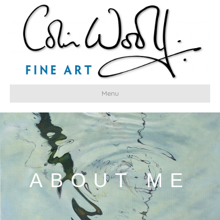
Menu
ABOUT ME