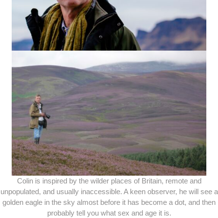
Colin is inspired by the wilder places of Britain, remote and
unpopulated, and usually inaccessible. A keen observer, he will see a
golden eagle in the sky almost before it has become a dot, and then
probably tell you what sex and age it is.