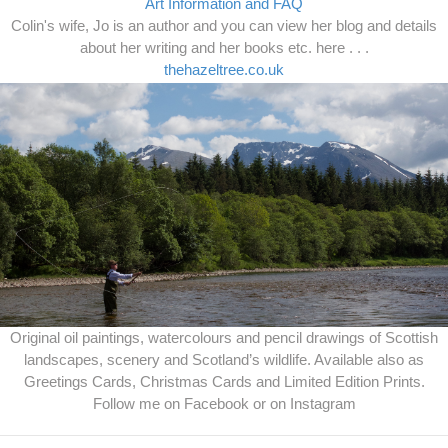
Art Information and FAQ
Colin's wife, Jo is an author and you can view her blog and details
about her writing and her books etc. here . . .
thehazeltree.co.uk
Original oil paintings, watercolours and pencil drawings of Scottish
landscapes, scenery and Scotland’s wildlife. Available also as
Greetings Cards, Christmas Cards and Limited Edition Prints.
Follow me on Facebook or on Instagram