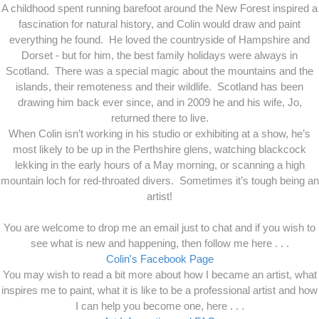
A childhood spent running barefoot around the New Forest inspired a
fascination for natural history, and Colin would draw and paint
everything he found. He loved the countryside of Hampshire and
Dorset - but for him, the best family holidays were always in
Scotland. There was a special magic about the mountains and the
islands, their remoteness and their wildlife. Scotland has been
drawing him back ever since, and in 2009 he and his wife, Jo,
returned there to live.
When Colin isn’t working in his studio or exhibiting at a show, he’s
most likely to be up in the Perthshire glens, watching blackcock
lekking in the early hours of a May morning, or scanning a high
mountain loch for red-throated divers. Sometimes it’s tough being an
artist!
You are welcome to drop me an email just to chat and if you wish to
see what is new and happening, then follow me here . . .
Colin's Facebook Page
You may wish to read a bit more about how I became an artist, what
inspires me to paint, what it is like to be a professional artist and how
I can help you become one, here . . .