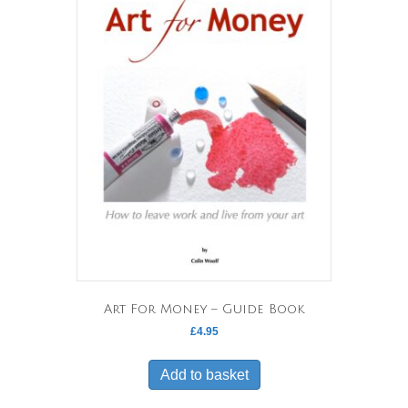
options
may
be
chosen
on
the
product
page
Art For Money – Guide Book
£
4.95
Add to basket