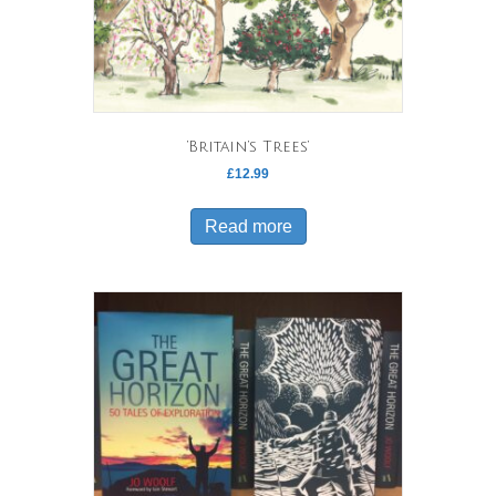
‘Britain’s Trees’
£
12.99
Read more