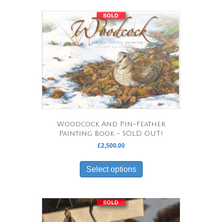
Woodcock And Pin-Feather
Painting Book – SOLD OUT!
£
2,500.00
This
product
Select options
has
multiple
variants.
The
options