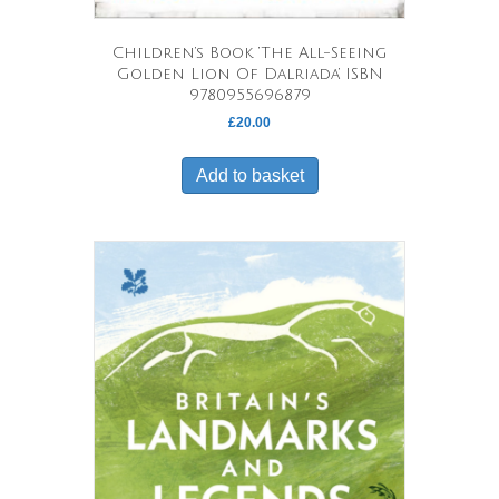
Children’s Book ‘The All-Seeing
Golden Lion Of Dalriada’ ISBN
9780955696879
£
20.00
Add to basket