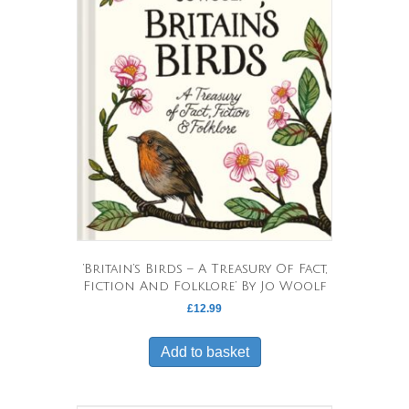
‘Britain’s Birds – A Treasury Of Fact,
Fiction And Folklore’ By Jo Woolf
£
12.99
Add to basket