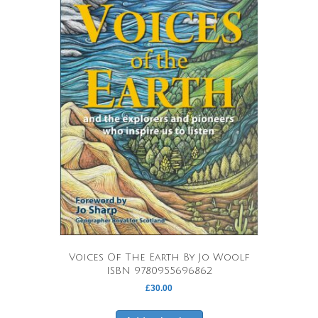
Voices Of The Earth By Jo Woolf
ISBN 9780955696862
£
30.00