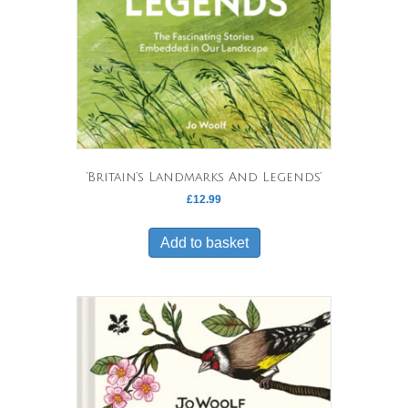
‘Britain’s Landmarks And Legends’
£
12.99
Add to basket