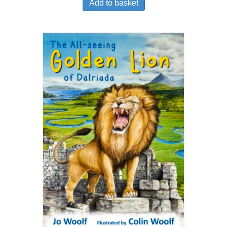
Add to basket