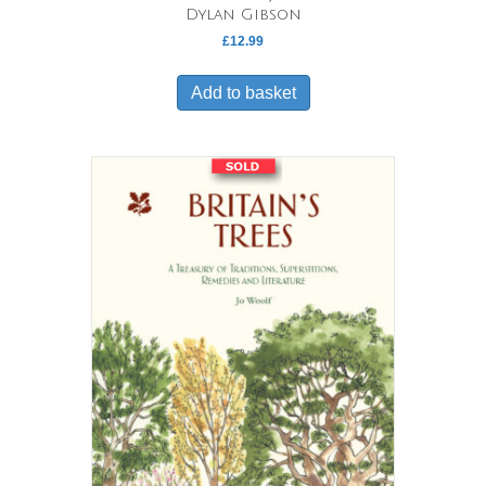
Dylan Gibson
£
12.99
Add to basket