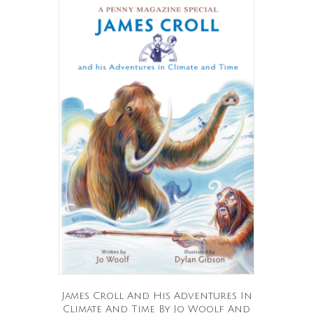
James Croll And His Adventures In
Climate And Time By Jo Woolf And