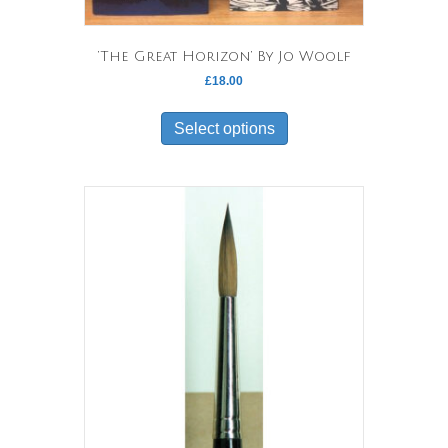
‘The Great Horizon’ By Jo Woolf
£
18.00
This
product
Select options
has
multiple
variants.
The
options
may
be
chosen
on
the
product
page