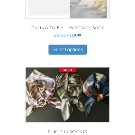
product
page
Daring To Fly – Hardback Book
Price
£
56.00
–
£
70.00
range:
This
£56.00
product
Select options
through
has
£70.00
multiple
variants.
The
options
may
be
chosen
on
the
product
page
Pure Silk Scarves