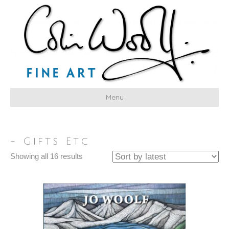
Menu
- Gifts Etc
Sorted
Showing all 16 results
by
latest