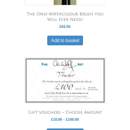
The Only Watercolour Brush You
Will Ever Need!
£
62.50
Add to basket
Gift Vouchers – Choose Amount
Price
£
10.00
–
£
100.00
range:
This
£10.00