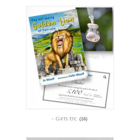
(16)
- Gifts Etc