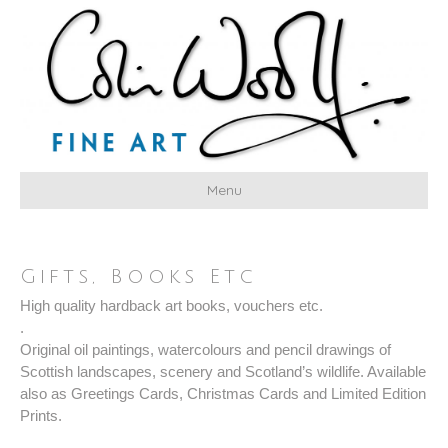
Menu
Gifts, Books Etc
High quality hardback art books, vouchers etc.
.
Original oil paintings, watercolours and pencil drawings of
Scottish landscapes, scenery and Scotland’s wildlife. Available
also as Greetings Cards, Christmas Cards and Limited Edition
Prints.