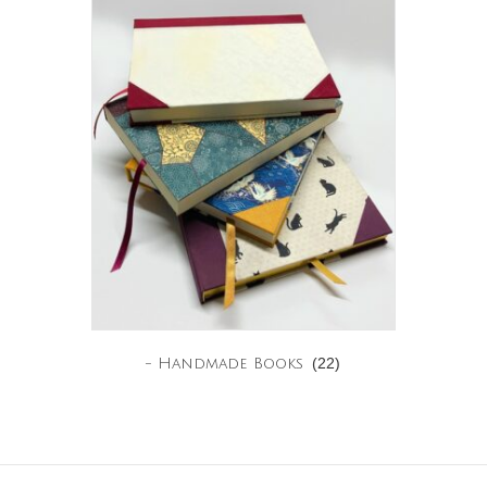
(22)
- Handmade Books