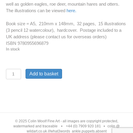
well as golden eagles, roe deer, mountain hares and otters.
The illustrations can be viewed
here.
Book size = A5, 210mm x 148mm, 32 pages, 15 illustrations
(3 pencil 12 watercolour), hardcover. Postage included to a
UK address (please contact us for overseas orders)
ISBN 9780955696879
In stock
Children's
Add to basket
book
'The
All-
seeing
Golden
© 2025 Colin Woolf Fine Art - all images are copyright protected,
Lion
watermarked and traceable • +44 (0) 7909 920 181 • colin @
wildart.co.uk ///what3words ankle.puppets.absent