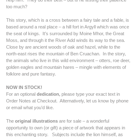
too much?
This story, which is a cross between a fairy tale and a fable, is
based around a real place – a hill fort in Argyll which was once
the seat of kings. It’s surrounded by Moine Mhor, the Great
Moss, and through it the River Add winds its way to the sea.
Close by are ancient woods of oak and hazel, while to the
north-east rises the mountain of Ben Cruachan. In the story,
the animals who live in this wild environment – otters, roe deer,
golden eagles and mountain hares – mingle with elements of
folklore and pure fantasy.
NOW IN STOCK!
For an optional
dedication,
please type your exact text in
Order Notes at Checkout. Alternatively, let us know by phone
or email what you’d like.
The
original illustrations
are
for sale – a wonderful
opportunity to own (or gift) a piece of artwork that appears in
this enchanting story. Subjects include the lion himself, as