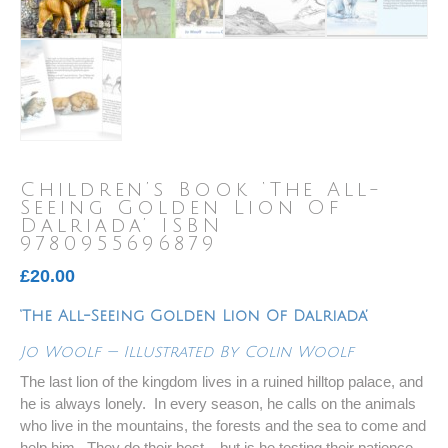
Children’s Book ‘The All-
Seeing Golden Lion Of
Dalriada’ ISBN
9780955696879
£
20.00
‘The All-Seeing Golden Lion Of Dalriada’
Jo Woolf — Illustrated By Colin Woolf
The last lion of the kingdom lives in a ruined hilltop palace, and
he is always lonely. In every season, he calls on the animals
who live in the mountains, the forests and the sea to come and
help him. They do their best – but is he testing their patience