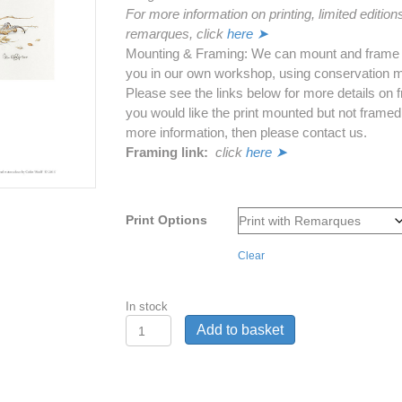
For more information on printing, limited edition
remarques, click
here ➤
Mounting & Framing: We can mount and frame th
you in our own workshop, using conservation m
Please see the links below for more details on f
you would like the print mounted but not framed
more information, then please contact us.
Framing link:
click
here ➤
Print Options
Clear
In stock
'Harvest
Add to basket
Supper'
-