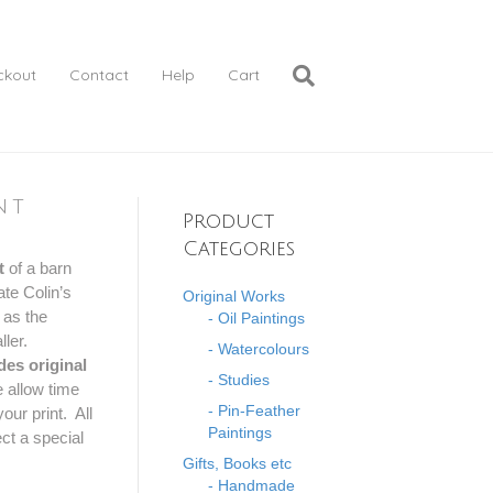
ckout
Contact
Help
Cart
nt
Product
Categories
t
of a barn
te Colin’s
Original Works
 as the
- Oil Paintings
ller.
- Watercolours
des original
- Studies
 allow time
- Pin-Feather
our print. All
Paintings
ct a special
Gifts, Books etc
- Handmade