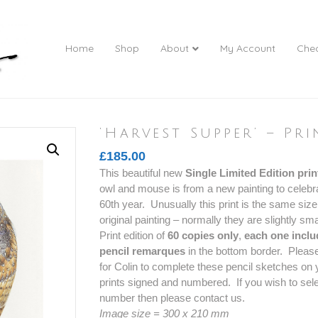
Home
Shop
About
My Account
Che
‘Harvest Supper’ – Pri
£
185.00
This beautiful new
Single Limited Edition prin
owl and mouse is from a new painting to celebra
60th year. Unusually this print is the same size
original painting – normally they are slightly sma
Print edition of
60 copies only
,
each one inclu
pencil remarques
in the bottom border. Please
for Colin to complete these pencil sketches on y
prints signed and numbered. If you wish to sele
number then please contact us.
Image size = 300 x 210 mm