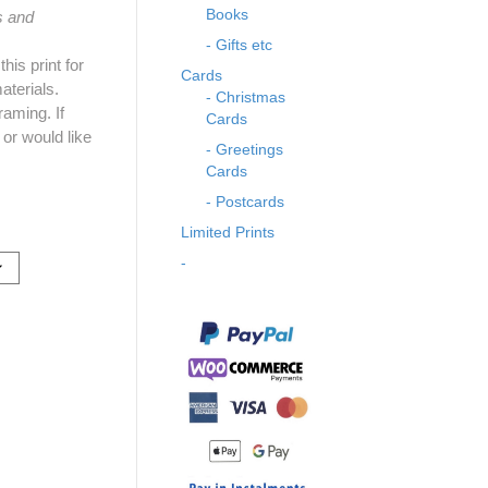
Books
s and
- Gifts etc
is print for
Cards
aterials.
- Christmas
raming. If
Cards
 or would like
- Greetings
Cards
- Postcards
Limited Prints
-