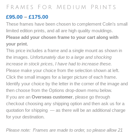
Frames For Medium Prints
Price
£
95.00
–
£
175.00
These frames have been chosen to complement Colin’s small
range:
limited edition prints, and all are high quality mouldings.
£95.00
Please add your chosen frame to your cart along with
through
your print.
£175.00
This price includes a frame and a single mount as shown in
the images.
Unfortunately due to a large and shocking
increase in stock prices, I have had to increase these.
Please make your choice from the selection shown at left.
Click the small images for a larger picture of each frame.
Identify your choice by the letter in the corner of the image and
then choose from the Options drop-down menu below.
If you are an
Overseas customer
, please go through
checkout choosing any shipping option and then ask us for a
quotation for shipping — as there will be an additional charge
for your destination.
Please note: Frames are made to order, so please allow 21