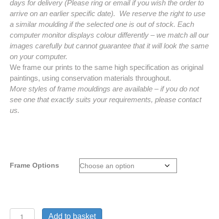
days for delivery (Please ring or email if you wish the order to
arrive on an earlier specific date). We reserve the right to use
a similar moulding if the selected one is out of stock. Each
computer monitor displays colour differently – we match all our
images carefully but cannot guarantee that it will look the same
on your computer.
We frame our prints to the same high specification as original
paintings, using conservation materials throughout.
More styles of frame mouldings are available – if you do not
see one that exactly suits your requirements, please contact
us.
Frame Options
Frames
Add to basket