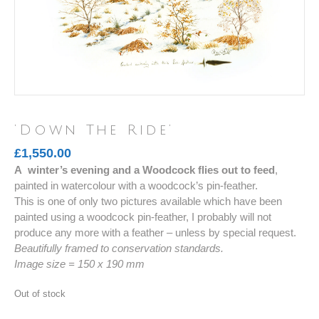
‘Down The Ride’
£
1,550.00
A winter’s evening and a Woodcock flies out to feed
,
painted in watercolour with a woodcock’s pin-feather.
This is one of only two pictures available which have been
painted using a woodcock pin-feather, I probably will not
produce any more with a feather – unless by special request.
Beautifully framed to conservation standards.
Image size = 150 x 190 mm
Out of stock