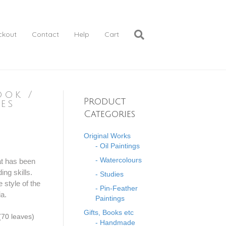
ckout
Contact
Help
Cart
ook /
Product
es
Categories
Original Works
- Oil Paintings
- Watercolours
at has been
ing skills.
- Studies
 style of the
- Pin-Feather
ia.
Paintings
Gifts, Books etc
70 leaves)
- Handmade