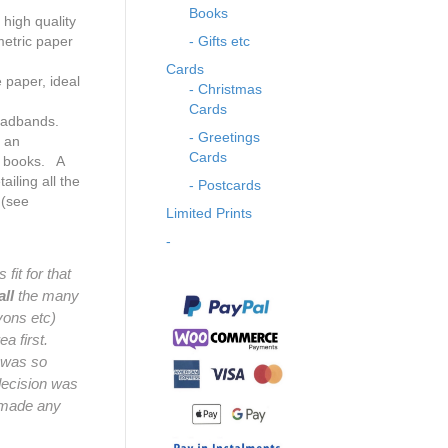
Books
high quality
etric paper
- Gifts etc
Cards
 paper, ideal
- Christmas
Cards
eadbands.
- Greetings
s an
Cards
e books. A
ailing all the
- Postcards
 (see
Limited Prints
-
fit for that
all
the many
ayons etc)
a first.
y was so
decision was
t made any