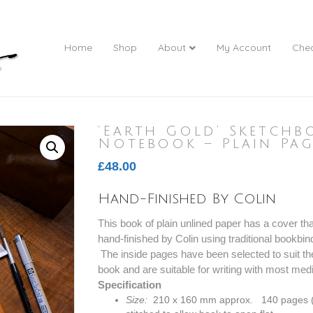
Home
Shop
About
My Account
Che
‘Earth Gold’ Sketchb
Notebook – Plain Pag
£
48.00
Hand-Finished By Colin
This book of plain unlined paper has a cover th
hand-finished by Colin using traditional bookbind
The inside pages have been selected to suit the
book and are suitable for writing with most med
Specification
Size:
210 x 160 mm approx. 140 pages (