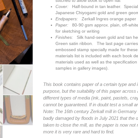
stitched to allow book to open flat
Cover:
Half-bound in tan leather. Special 
Japanese Chiyogami gold and green geom
Endpapers:
Zerkall Ingres orange paper
Paper:
80-90 gsm approx. plain, off-white
for sketching or writing
Finishes:
Silk hand-sewn gold and tan h
Green
satin ribbon. The last page carrie
embossed stamp specially made for thes
materials list is included with each book det
materials used as well as the specification
samples in gallery images).
This book contains paper of a certain type and is 
purpose, but the suitability of this paper across
different types of media (ink, paint, pastels, cr
cannot be guaranteed. If in doubt test a small are
Note: The 16th century Zerkall mill in German
badly damaged by floods in July 2021 that the 
taken to close the mill, as the paper is now no
more it is very rare and hard to find.