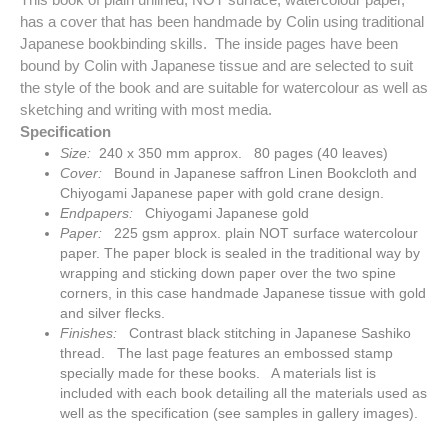
has a cover that has been handmade by Colin using traditional
Japanese bookbinding skills. The inside pages have been
bound by Colin with Japanese tissue and are selected to suit
the style of the book and are suitable for watercolour as well as
sketching and writing with most media.
Specification
Size:
240 x 350 mm approx. 80 pages (40 leaves)
Cover:
Bound in Japanese saffron Linen Bookcloth and
Chiyogami Japanese paper with gold crane design.
Endpapers:
Chiyogami Japanese gold
Paper:
225 gsm approx. plain NOT surface watercolour
paper. The paper block is sealed in the traditional way by
wrapping and sticking down paper over the two spine
corners, in this case handmade Japanese tissue with gold
and silver flecks.
Finishes:
Contrast black stitching in Japanese Sashiko
thread. The last page features an embossed stamp
specially made for these books. A materials list is
included with each book detailing all the materials used as
well as the specification (see samples in gallery images).