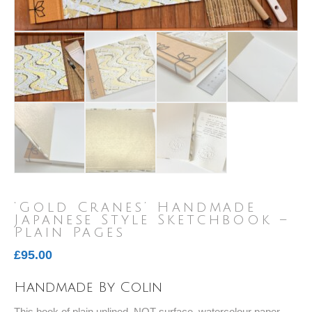
‘Gold Cranes’ Handmade
Japanese Style Sketchbook –
Plain Pages
£
95.00
Handmade By Colin
This book of plain unlined, NOT surface, watercolour paper,