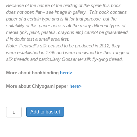
Because of the nature of the binding of the spine this book
does not open flat – see image in gallery. This book contains
paper of a certain type and is fit for that purpose, but the
suitability of this paper across
all
the many different types of
media (ink, paint, pastels, crayons etc) cannot be guaranteed.
If in doubt test a small area first.
Note: Pearsall’s silk ceased to be produced in 2012, they
were established in 1795 and were renowned for their range of
silk threads and particularly Gossamer silk fly-tying thread.
More about bookbinding
here>
More about Chiyogami paper
here>
'Gold
Add to basket
Cranes'
Handmade