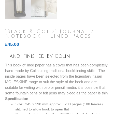
‘Black & Gold’ Journal /
Notebook – Lined Pages
£
45.00
Hand-Finished By Colin
This book of lined paper has a cover that has been completely
hand-made by Colin using traditional bookbinding skills. The
inside pages have been selected from the legendary Italian
MOLESKINE range to suit the style of the book and are
suitable for writing with biro or pencil media, it is possible that
some fountain pens or felt pens may bleed as the paper is thin.
Specification
Size:
245 x 198 mm approx. 200 pages (100 leaves)
stitched to allow book to open flat