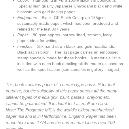
Cover:
Half-bound in Pure 100% black silk bookcloth.
Special high quality Japanese Chiyogami black and white
blossom with gold design paper
Endpapers:
Black, GF Smith Colorplan 135gsm
sustainably made paper, which has been produced and
refined for the last 80+ years
Paper:
80 gsm approx. narrow lined, smooth, ivory
paper, ideal for writing
Finishes:
Silk hand-sewn black and gold headbands.
Black satin
ribbon. The last page carries an embossed
stamp specially made for these books. A materials list is
included with each book detailing all the materials used as
well as the specification (see samples in gallery images).
This book contains paper of a certain type and is fit for that
purpose, but the suitability of this paper across
all
the many
different types of media (ink, paint, pastels, crayons etc)
cannot be guaranteed. If in doubt test a small area first.
Note: The Frogmore Mill is the world’s oldest mechanised
paper mill and is in Hertfordshire, England. Paper has been
made here from 1774 and the current machine is over 100
years old.