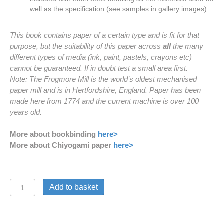
well as the specification (see samples in gallery images).
This book contains paper of a certain type and is fit for that
purpose, but the suitability of this paper across
all
the many
different types of media (ink, paint, pastels, crayons etc)
cannot be guaranteed. If in doubt test a small area first.
Note: The Frogmore Mill is the world’s oldest mechanised
paper mill and is in Hertfordshire, England. Paper has been
made here from 1774 and the current machine is over 100
years old.
More about bookbinding
here>
More about Chiyogami paper
here>
'Silver
Add to basket
Bamboo'
Journal