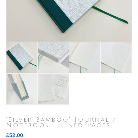
‘Silver Bamboo’ Journal /
Notebook – Lined Pages
£
52.00