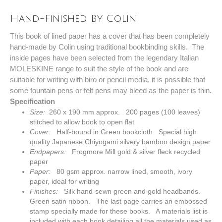
Hand-Finished By Colin
This book of lined paper has a cover that has been completely
hand-made by Colin using traditional bookbinding skills. The
inside pages have been selected from the legendary Italian
MOLESKINE range to suit the style of the book and are
suitable for writing with biro or pencil media, it is possible that
some fountain pens or felt pens may bleed as the paper is thin.
Specification
Size:
260 x 190 mm approx. 200 pages (100 leaves)
stitched to allow book to open flat
Cover:
Half-bound in Green bookcloth. Special high
quality Japanese Chiyogami silvery bamboo design paper
Endpapers:
Frogmore Mill gold & silver fleck recycled
paper
Paper:
80 gsm approx. narrow lined, smooth, ivory
paper, ideal for writing
Finishes:
Silk hand-sewn green and gold headbands.
Green satin
ribbon. The last page carries an embossed
stamp specially made for these books. A materials list is
included with each book detailing all the materials used as