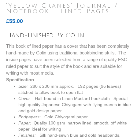
‘Yellow Cranes’ Journal /
Notebook – Lined Pages
£
55.00
Hand-Finished By Colin
This book of lined paper has a cover that has been completely
hand-made by Colin using traditional bookbinding skills. The
inside pages have been selected from a range of quality FSC
ruled paper to suit the style of the book and are suitable for
writing with most media.
Specification
Size:
280 x 200 mm approx. 192 pages (96 leaves)
stitched to allow book to open flat
Cover:
Half-bound in Linen Mustard bookcloth. Special
high quality Japanese Chiyogami with flying cranes in blue
and gold design paper
Endpapers:
Gold Chiyogami paper
Paper:
Quality 100 gsm narrow lined, smooth, off white
paper, ideal for writing
Finishes:
Silk hand-sewn blue and gold headbands.