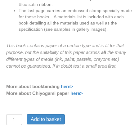
Blue satin
ribbon.
The last page carries an embossed stamp specially made
for these books. A materials list is included with each
book detailing all the materials used as well as the
specification (see samples in gallery images).
This book contains paper of a certain type and is fit for that
purpose, but the suitability of this paper across
all
the many
different types of media (ink, paint, pastels, crayons etc)
cannot be guaranteed. If in doubt test a small area first.
More about bookbinding
here>
More about Chiyogami paper
here>
'Yellow
Add to basket
Cranes'
Journal