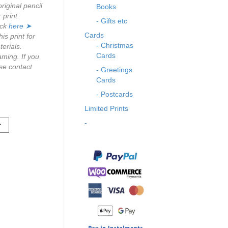
riginal pencil
Books
r print.
- Gifts etc
ick
here ➤
Cards
s print for
- Christmas
erials.
Cards
aming. If you
se contact
- Greetings
Cards
- Postcards
Limited Prints
-