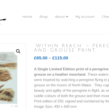
Home
Shop
About
My Account
Che
‘Within Reach’ – Pere
And Grouse Print
Price
£
65.00
–
£
115.00
range:
A Single Limited Edition print of a peregrin
£65.00
grouse on a heather moorland
. These waterc
through
were inspired by watching a peregrine flying in p
£115.00
grouse on the moors of North Wales. They cap
beauty and agility of the peregrine in flight, as w
subtle colours of both the grouse and their mo
Print edition of 250, signed and numbered by the
Image Size: 450 x 640 mm