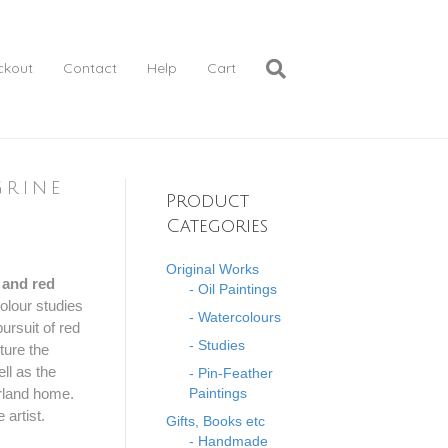
ckout
Contact
Help
Cart
grine
Product
Categories
Original Works
e and red
- Oil Paintings
olour studies
- Watercolours
ursuit of red
- Studies
ture the
ell as the
- Pin-Feather
orland home.
Paintings
 artist.
Gifts, Books etc
- Handmade