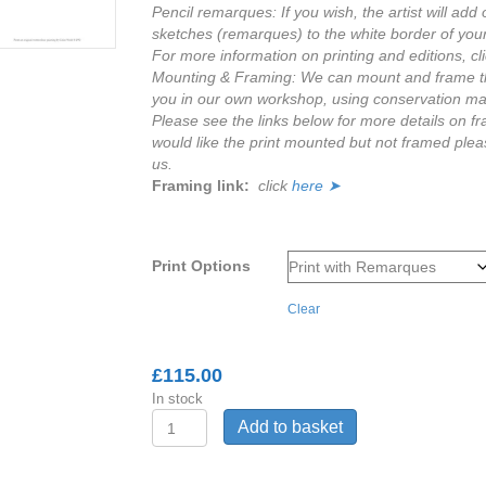
Pencil remarques: If you wish, the artist will add o
sketches (remarques) to the white border of you
For more information on printing and editions, cl
Mounting & Framing: We can mount and frame thi
you in our own workshop, using conservation mat
Please see the links below for more details on fr
would like the print mounted but not framed plea
us.
Framing link:
click
here ➤
Print Options
Clear
£
115.00
In stock
'Within
Add to basket
reach'