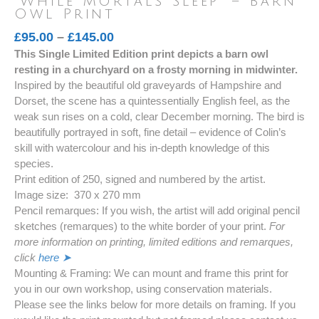
‘While Mortals Sleep’ – Barn
Owl Print
Price
£
95.00
–
£
145.00
This Single Limited Edition print depicts a barn owl
range:
resting in a churchyard on a frosty morning in midwinter.
£95.00
Inspired by the beautiful old graveyards of Hampshire and
through
Dorset, the scene has a quintessentially English feel, as the
£145.00
weak sun rises on a cold, clear December morning. The bird is
beautifully portrayed in soft, fine detail – evidence of Colin’s
skill with watercolour and his in-depth knowledge of this
species.
Print edition of 250, signed and numbered by the artist.
Image size: 370 x 270 mm
Pencil remarques: If you wish, the artist will add original pencil
sketches (remarques) to the white border of your print.
For
more information on printing, limited editions and remarques,
click
here ➤
Mounting & Framing: We can mount and frame this print for
you in our own workshop, using conservation materials.
Please see the links below for more details on framing. If you