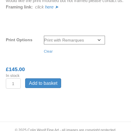
would like the print mounted but not framed please contact us.
Framing link:
click
here ➤
Print Options
Clear
£
145.00
In stock
'While
Add to basket
Mortals
Sleep'
-
Barn
Owl
© 2025 Colin Woolf Fine Art - all images are copyright protected,