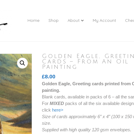
Home
Shop
About
My Account
Che
Golden Eagle, Greeti
Cards – From An Oil
Painting
£
8.00
Golden Eagle, Greeting cards printed from Co
painting.
Blank cards, available in packs of 6 – all the
For
MIXED
packs of all the six available desig
click
here>
Size of cards approximately 6″ x 4″ (100 x 150
size.
Supplied with high quality 120 gsm envelopes.