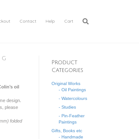
ckout
Contact
Help
Cart
ng
Product
Categories
Original Works
lin’s oil
- Oil Paintings
- Watercolours
 same design.
ns, please
- Studies
- Pin-Feather
 mm) folded
Paintings
Gifts, Books etc
- Handmade