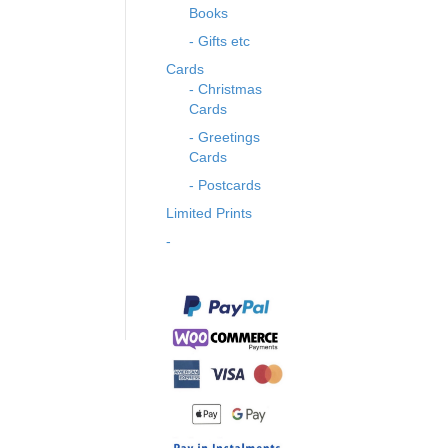
Books
- Gifts etc
Cards
- Christmas
Cards
- Greetings
Cards
- Postcards
Limited Prints
-