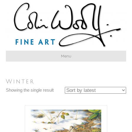
Menu
Winter
Showing the single result