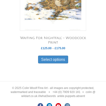
‘Waiting For Nightfall’ – Woodcock
Print
Price
£
125.00
–
£
175.00
range:
This
£125.00
product
Select options
through
has
£175.00
multiple
variants.
The
options
may
© 2025 Colin Woolf Fine Art - all images are copyright protected,
be
watermarked and traceable • +44 (0) 7909 920 181 • colin @
wildart.co.uk ///what3words ankle.puppets.absent
chosen
on
F
L
Y
I
the