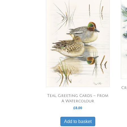
Cr
Teal, Greeting Cards – From
A Watercolour
£
8.00
Add to basket