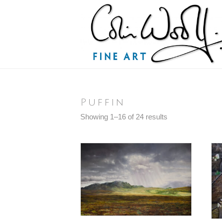
Puffin
Sorted
Showing 1–16 of 24 results
by
latest