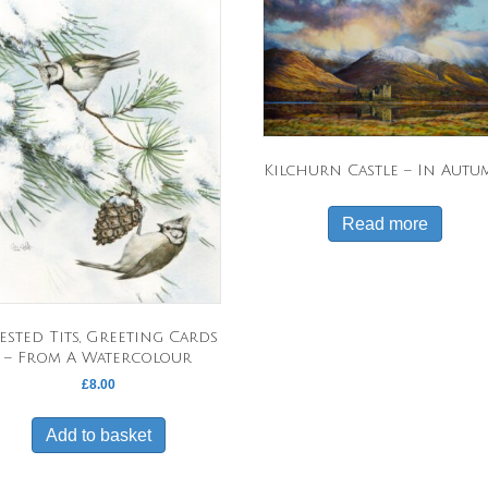
Kilchurn Castle – In Aut
Read more
ested Tits, Greeting Cards
– From A Watercolour
£
8.00
Add to basket