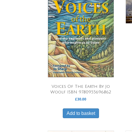
Voices Of The Earth By Jo
Woolf ISBN 9780955696862
£
30.00
Add to basket