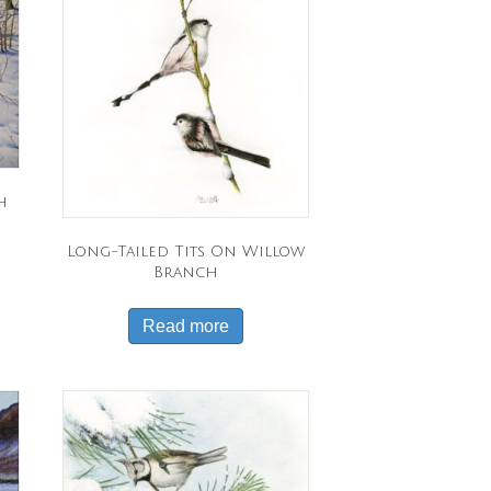
h
Long-Tailed Tits On Willow
Branch
Read more