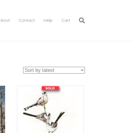
ckout
Contact
Help
Cart