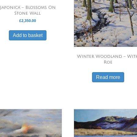
‘Japonica’ – Blossoms On
Stone Wall
£
2,350.00
Add to basket
Winter Woodland – Wit
Roe
Read more