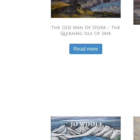
The Old Man Of Storr – The
Quiraing Isle Of Skye
Read more