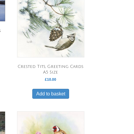
s
uct
Crested Tits, Greeting Cards
ple
A5 Size
nts.
£
10.00
ons
Add to basket
en
uct
e