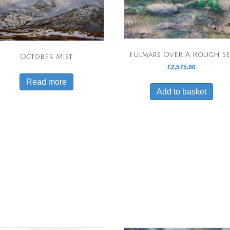
Fulmars Over A Rough Se
October Mist
£
2,575.00
Read more
Add to basket