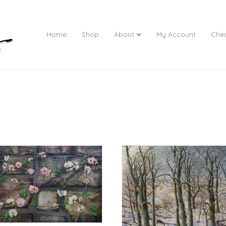
Home
Shop
About
My Account
Che