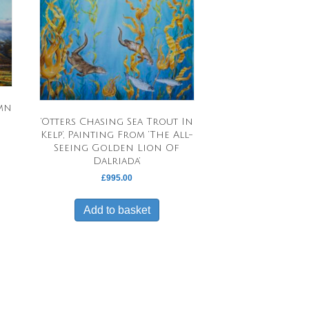
umn
‘Otters Chasing Sea Trout In
Kelp’, Painting From ‘The All-
Seeing Golden Lion Of
Dalriada’
£
995.00
Add to basket