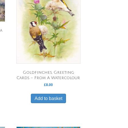
a
Goldfinches, Greeting
Cards – From A Watercolour
£
8.00
Add to basket