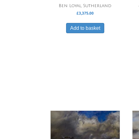
Ben Loyal, Sutherland
£
3,375.00
Add to basket