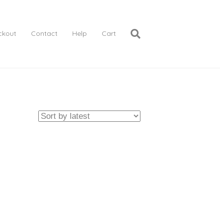
ckout
Contact
Help
Cart