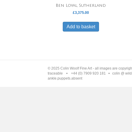
Ben Loyal, Sutherland
£
3,375.00
Add to basket
© 2025 Colin Woolf Fine Art - all images are copyrig
traceable • +44 (0) 7909 920 181 • colin @ wilda
ankle.puppets.absent