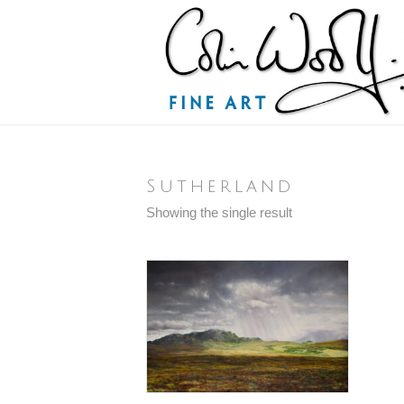
Sutherland
Showing the single result