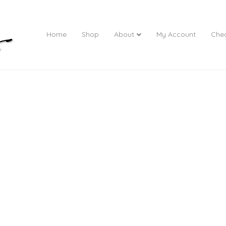
Home
Shop
About
My Account
Che