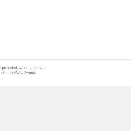
ht protected, watermarked and
rt.co.uk ///what3words