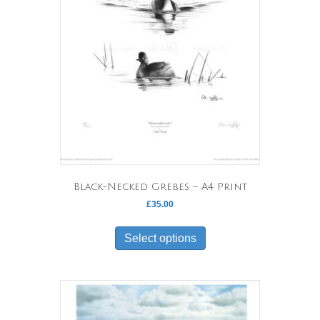
Black-Necked Grebes – A4 Print
£
35.00
This
product
Select options
has
multiple
variants.
The
options