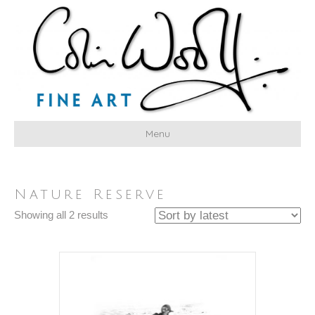
Menu
Nature Reserve
Sorted
Showing all 2 results
by
latest