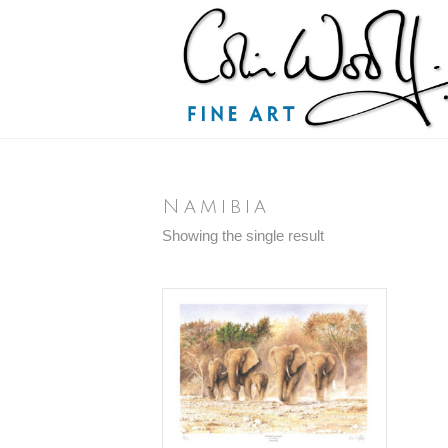
Namibia
Showing the single result