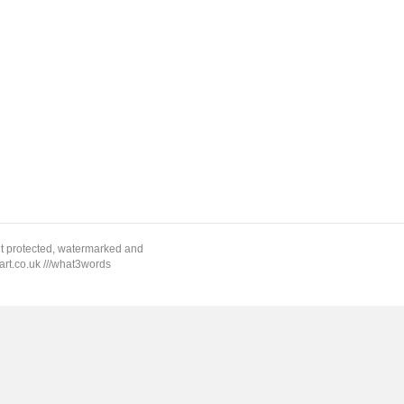
ht protected, watermarked and
rt.co.uk ///what3words