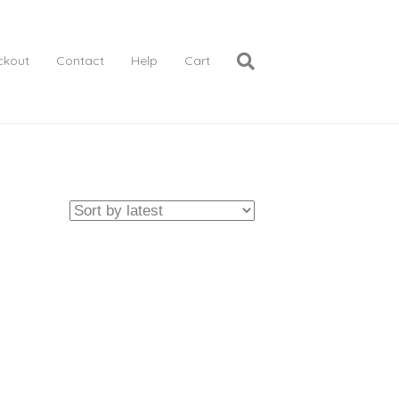
ckout
Contact
Help
Cart