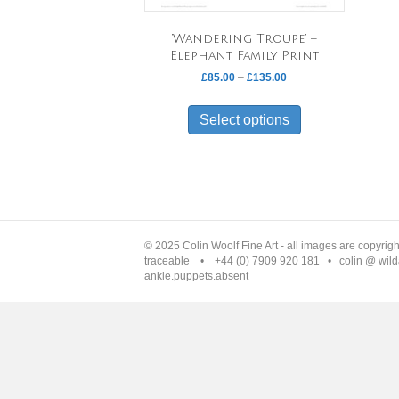
‘Wandering Troupe’ –
Elephant Family Print
Price
£
85.00
–
£
135.00
range:
This
£85.00
product
Select options
through
has
£135.00
multiple
variants.
The
options
may
be
© 2025 Colin Woolf Fine Art - all images are copyrig
chosen
traceable • +44 (0) 7909 920 181 • colin @ wilda
ankle.puppets.absent
on
the
product
page