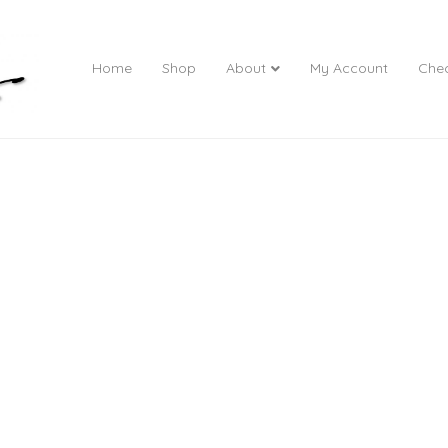
Home
Shop
About
My Account
Che