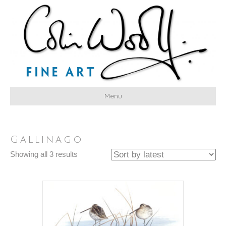
Menu
Gallinago
Sorted
Showing all 3 results
by
latest