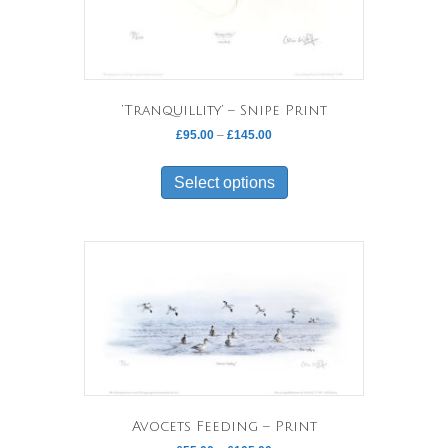
‘Tranquillity’ – Snipe Print
Price
£
95.00
–
£
145.00
range:
This
£95.00
product
Select options
through
has
£145.00
multiple
variants.
The
options
may
be
chosen
on
the
product
page
Avocets Feeding – Print