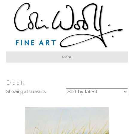
Menu
Deer
Sorted
Showing all 6 results
by
latest