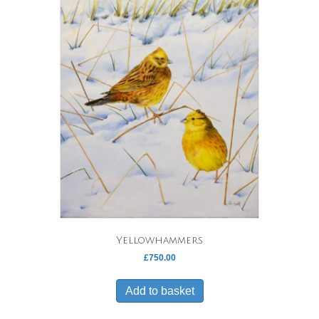
Yellowhammers
£
750.00
Add to basket