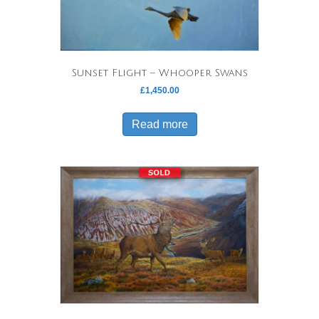
Sunset Flight – Whooper Swans
£
1,450.00
Read more