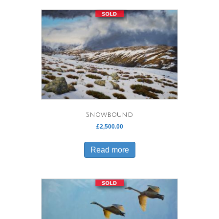
Snowbound
£
2,500.00
Read more