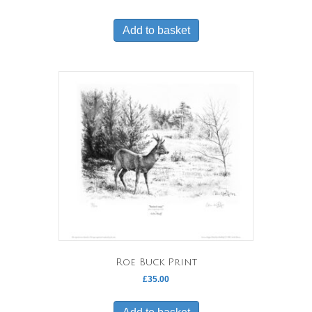
Add to basket
Roe Buck Print
£
35.00