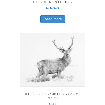
The Young Pretender
£
9,500.00
Read more
Red Deer Stag, Greeting Cards –
Pencil
£
8.00