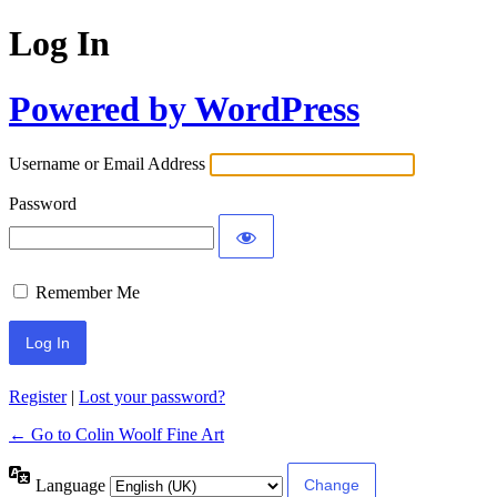
Log In
Powered by WordPress
Username or Email Address
Password
Remember Me
Register
|
Lost your password?
← Go to Colin Woolf Fine Art
Language