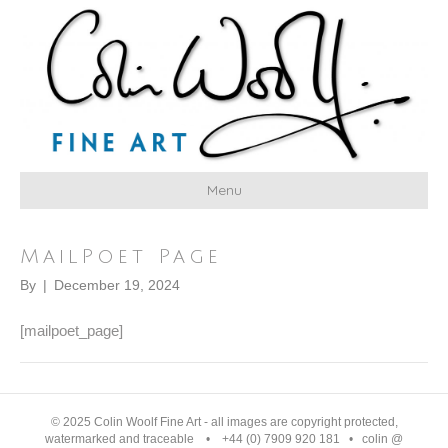
Menu
MailPoet Page
By
|
December 19, 2024
[mailpoet_page]
© 2025 Colin Woolf Fine Art - all images are copyright protected,
watermarked and traceable • +44 (0) 7909 920 181 • colin @